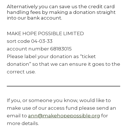
Alternatively you can save us the credit card
handling fees by making a donation straight
into our bank account.
MAKE HOPE POSSIBLE LIMITED
sort code 04-03-33
account number 68183015
Please label your donation as “ticket
donation” so that we can ensure it goes to the
correct use.
If you, or someone you know, would like to
make use of our access fund please send an
email to
ann@makehopepossible.org
for
more details.