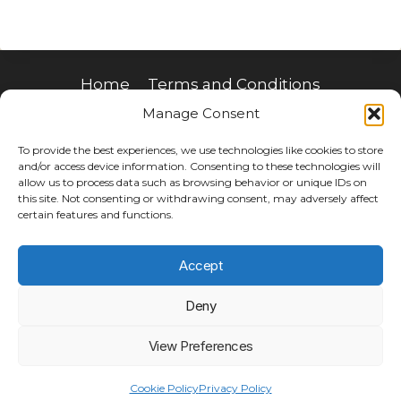
Home
Terms and Conditions
Manage Consent
Privacy Policy
Join Our Mailing List
Donate a ticket
To provide the best experiences, we use technologies like cookies to store
and/or access device information. Consenting to these technologies will
allow us to process data such as browsing behavior or unique IDs on
this site. Not consenting or withdrawing consent, may adversely affect
certain features and functions.
Accept
Deny
View Preferences
© 2026 make hope possible limited
Cookie Policy
Privacy Policy