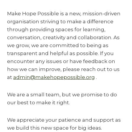
Make Hope Possible is a new, mission-driven
organisation striving to make a difference
through providing spaces for learning,
conversation, creativity and collaboration. As
we grow, we are committed to being as
transparent and helpful as possible. If you
encounter any issues or have feedback on
how we can improve, please reach out to us
at
admin@makehopepossible.org
.
We are a small team, but we promise to do
our best to make it right.
We appreciate your patience and support as
we build this new space for big ideas.