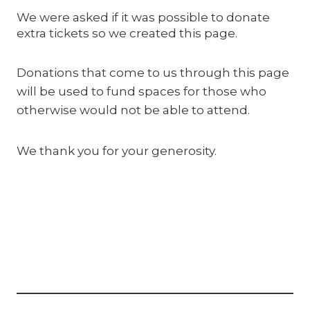
We were asked if it was possible to donate
extra tickets so we created this page.
Donations that come to us through this page
will be used to fund spaces for those who
otherwise would not be able to attend.
We thank you for your generosity.