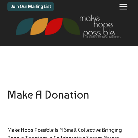
Skip
Join Our Mailing List
to
content
Make A Donation
Make Hope Possible Is A Small Collective Bringing
People Together In Collaborative Spaces Across