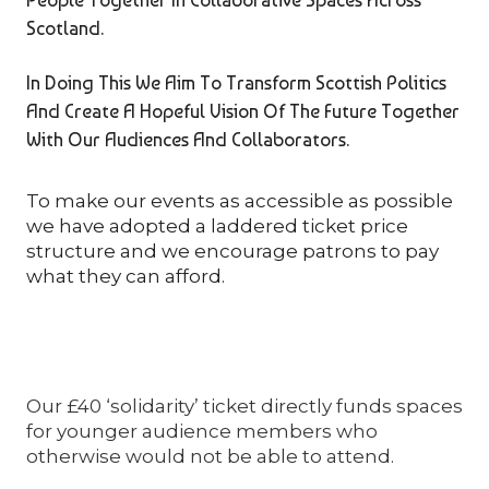
Scotland.
In Doing This We Aim To Transform Scottish Politics
And Create A Hopeful Vision Of The Future Together
With Our Audiences And Collaborators.
To make our events as accessible as possible
we have adopted a laddered ticket price
structure and we encourage patrons to pay
what they can afford.
Our £40 ‘solidarity’ ticket directly funds spaces
for younger audience members who
otherwise would not be able to attend.